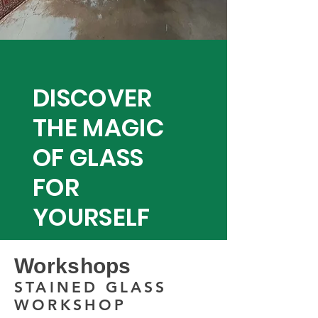
DISCOVER
THE MAGIC
OF GLASS
FOR
YOURSELF
Workshops
STAINED GLASS
WORKSHOP