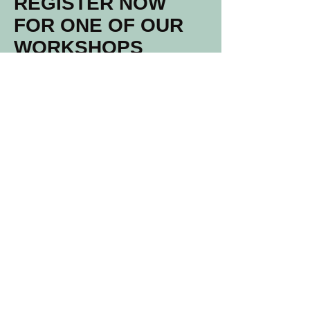
REGISTER NOW
FOR ONE OF OUR
WORKSHOPS
North Street 81 B
5038 EG, Tilburg
info@studioglasrijk.nl
06 31 95 37 12
Voornaam
Achternaam
Email