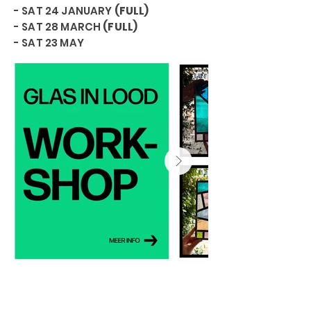
- SAT 24 JANUARY
(FULL)
- SAT 28 MARCH
(FULL)
- SAT 23 MAY