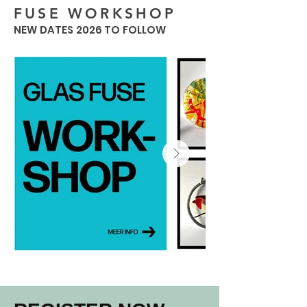
FUSE WORKSHOP
NEW DATES 2026 TO FOLLOW