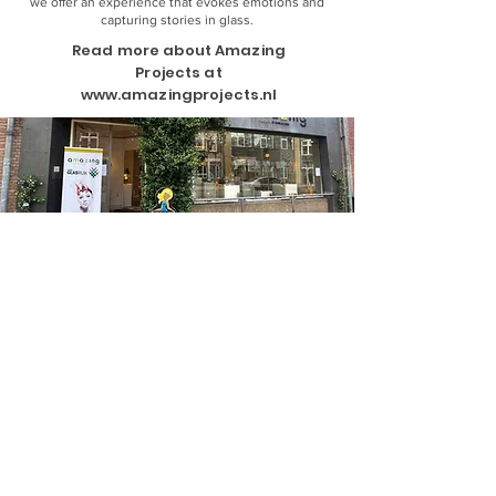
we offer an experience that evokes emotions and
capturing stories in glass.
Read more about Amazing
Projects at
www.amazingprojects.nl