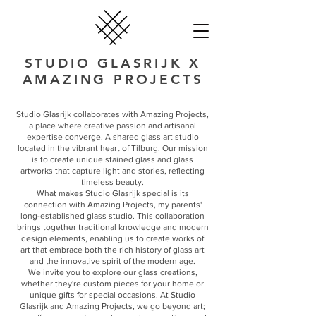
STUDIO GLASRIJK X
AMAZING PROJECTS
Studio Glasrijk collaborates with Amazing Projects,
a place where creative passion and artisanal
expertise converge. A shared glass art studio
located in the vibrant heart of Tilburg. Our mission
is to create unique stained glass and glass
artworks that capture light and stories, reflecting
timeless beauty.
What makes Studio Glasrijk special is its
connection with Amazing Projects, my parents'
long-established glass studio. This collaboration
brings together traditional knowledge and modern
design elements, enabling us to create works of
art that embrace both the rich history of glass art
and the innovative spirit of the modern age.
We invite you to explore our glass creations,
whether they're custom pieces for your home or
unique gifts for special occasions. At Studio
Glasrijk and Amazing Projects, we go beyond art;